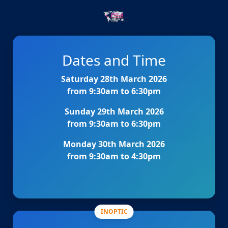
Dates and Time
Saturday 28th March 2026
from 9:30am to 6:30pm
Sunday 29th March 2026
from 9:30am to 6:30pm
Monday 30th March 2026
from 9:30am to 4:30pm
INOPTIC