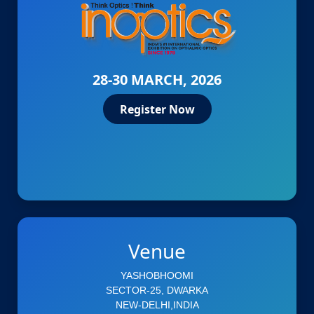
28-30 MARCH, 2026
Register Now
Venue
YASHOBHOOMI
SECTOR-25, DWARKA
NEW-DELHI,INDIA